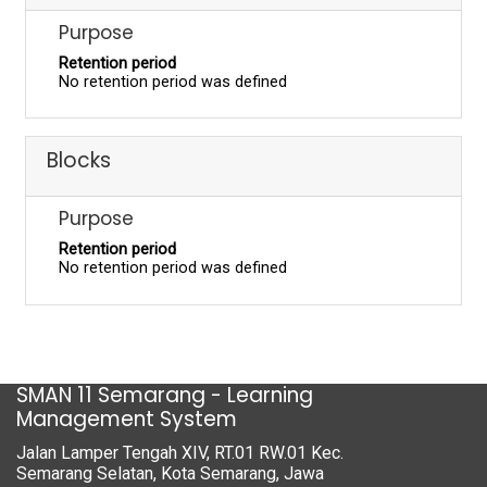
Purpose
Retention period
No retention period was defined
Blocks
Purpose
Retention period
No retention period was defined
SMAN 11 Semarang - Learning
Management System
Jalan Lamper Tengah XIV, RT.01 RW.01 Kec.
Semarang Selatan, Kota Semarang, Jawa