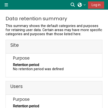
Skip to main content
Toggle search inp
Log in
Side panel
Data retention summary
This summary shows the default categories and purposes
for retaining user data. Certain areas may have more specific
categories and purposes than those listed here.
Site
Purpose
Retention period
No retention period was defined
Users
Purpose
Retention period