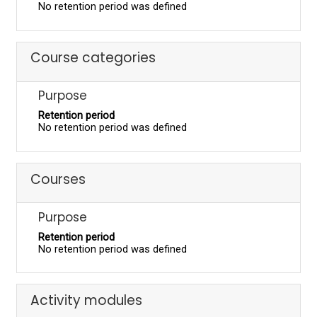
No retention period was defined
Course categories
Purpose
Retention period
No retention period was defined
Courses
Purpose
Retention period
No retention period was defined
Activity modules