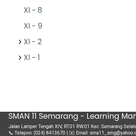
XI - 8
XI - 9
XI - 2
XI - 1
SMAN 11 Semarang - Learning M
Jalan Lamper Tengah XIV, RT.01 RW.01 Kec. Semarang Sela
📞 Telepon: (024) 8413670 | ✉️ Email: sma11_smg@yahoo.c