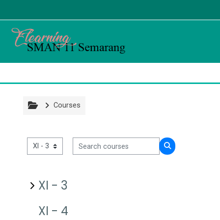
Skip to main content
Courses
Search courses
Course categories
Search courses
XI - 3
XI - 4