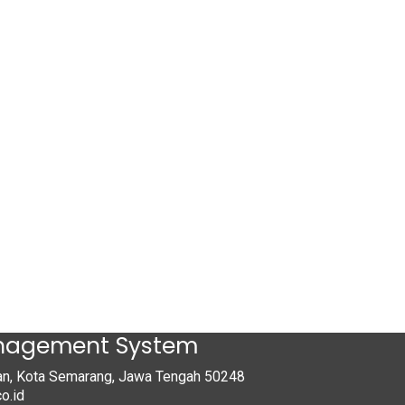
anagement System
tan, Kota Semarang, Jawa Tengah 50248
o.id